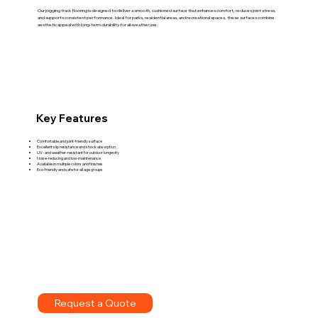
Our jogging track flooring is designed to deliver a smooth, cushioned surface that enhances comfort, reduces joint stress,
and supports consistent performance. Ideal for parks, residential areas, and recreational spaces, these surfaces combine
aesthetic appeal with long-term durability for all-weather use.
Key Features
Comfortable and joint-friendly surface
Excellent slip resistance and shock absorption
UV- and weather-resistant for outdoor longevity
Noise-reducing and low-maintenance
Available in multiple colors and finishes
Eco-friendly and safe for all age groups
Request a Quote