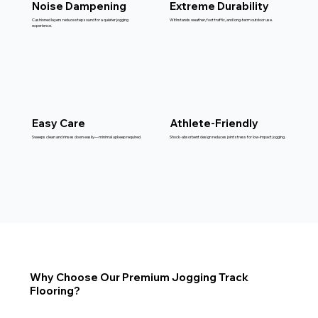
Noise Dampening
Extreme Durability
Cushioned layers reduce step sound for a quieter jogging
Withstands weather, foot traffic, and long-term outdoor use.
experience.
Easy Care
Athlete-Friendly
Sweeps clean and rinses down easily—minimal upkeep required.
Shock-absorbent design reduces joint stress for low-impact jogging.
Why Choose Our Premium Jogging Track
Flooring?