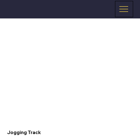
Jogging Track