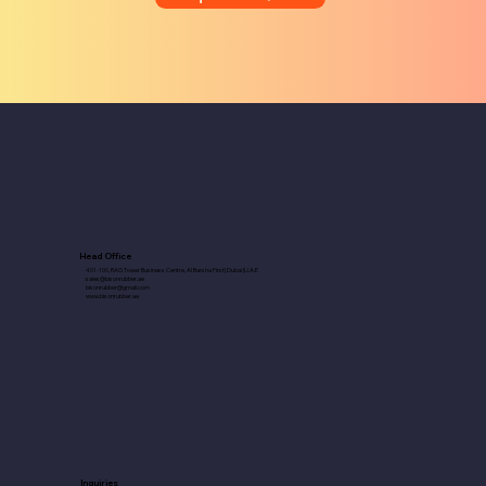
Head Office
401-100, RAG Tower Business Centre, Al Barsha First| Dubai |U.A.E
sales@bisonrubber.ae
bisonrubber@gmail.com
www.bisonrubber.ae
Inquiries