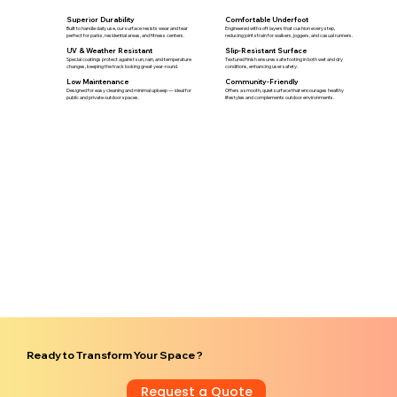
Superior Durability
Comfortable Underfoot
Built to handle daily use, our surface resists wear and tear
Engineered with soft layers that cushion every step,
perfect for parks, residential areas, and fitness centers.
reducing joint strain for walkers, joggers, and casual runners.
UV & Weather Resistant
Slip-Resistant Surface
Special coatings protect against sun, rain, and temperature
Textured finish ensures safe footing in both wet and dry
changes, keeping the track looking great year-round.
conditions, enhancing user safety.
Low Maintenance
Community-Friendly
Designed for easy cleaning and minimal upkeep — ideal for
Offers a smooth, quiet surface that encourages healthy
public and private outdoor spaces.
lifestyles and complements outdoor environments.
Ready to Transform Your Space ?
Request a Quote