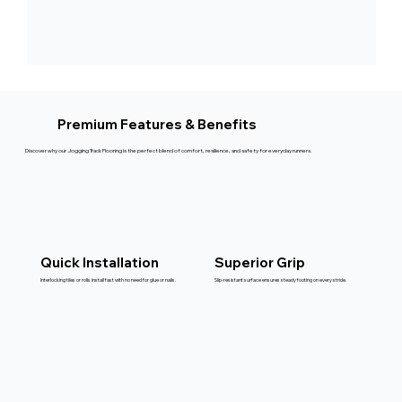
Premium Features & Benefits
Discover why our Jogging Track Flooring is the perfect blend of comfort, resilience, and safety for everyday runners.
Quick Installation
Superior Grip
Interlocking tiles or rolls install fast with no need for glue or nails.
Slip-resistant surface ensures steady footing on every stride.