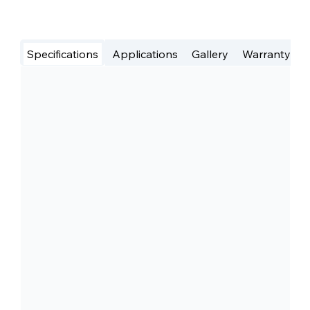
Specifications
Applications
Gallery
Warranty